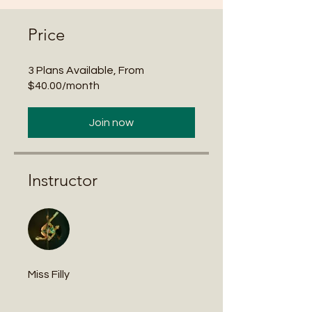
Price
3 Plans Available, From
$40.00/month
Join now
Instructor
Miss Filly