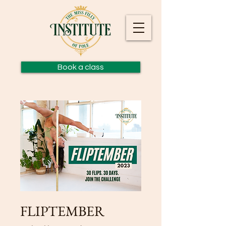
Book a class
FLIPTEMBER