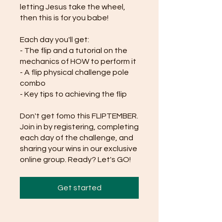
letting Jesus take the wheel,
then this is for you babe!
Each day you'll get:
- The flip and a tutorial on the
mechanics of HOW to perform it
- A flip physical challenge pole
combo
- Key tips to achieving the flip
Don't get fomo this FLIPTEMBER.
Join in by registering, completing
each day of the challenge, and
sharing your wins in our exclusive
online group. Ready? Let's GO!
Get started