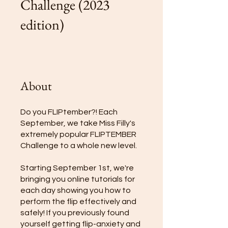
Challenge (2023
edition)
About
Do you FLIPtember?! Each
September, we take Miss Filly's
extremely popular FLIPTEMBER
Challenge to a whole new level.
Starting September 1st, we're
bringing you online tutorials for
each day showing you how to
perform the flip effectively and
safely! If you previously found
yourself getting flip-anxiety and