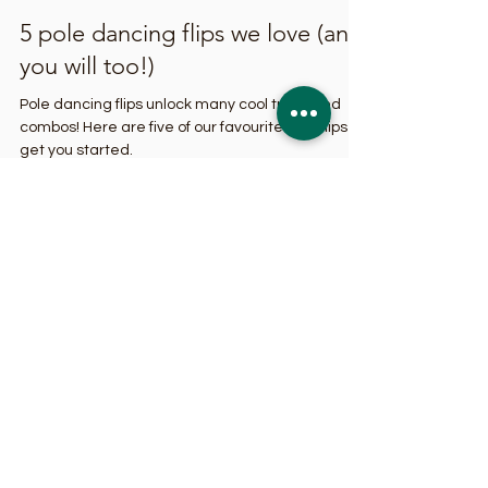
Sep 19, 2023
4 min read
5 pole dancing flips we love (and
you will too!)
Pole dancing flips unlock many cool tricks and
combos! Here are five of our favourite pole flips to
get you started.