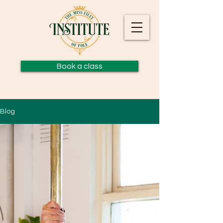
Book a class
Blog