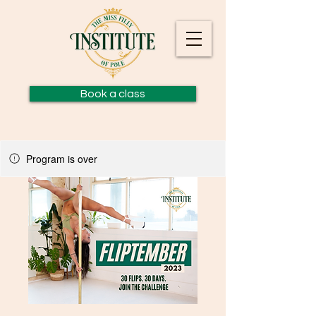
Book a class
Program is over