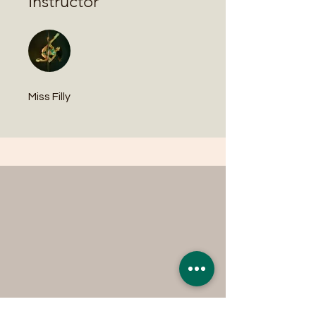
Instructor
Miss Filly