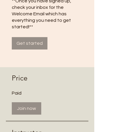
**Once you have signed up,
check your inbox for the
Welcome Email which has
everything you need to get
started!**
Get started
Price
Paid
Join now