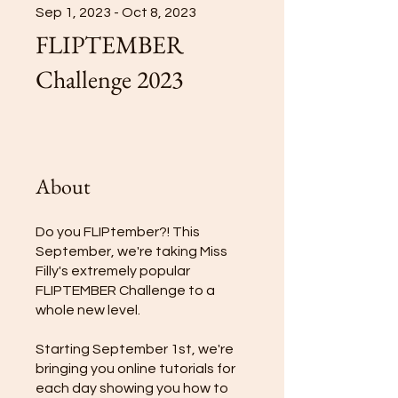
Sep 1, 2023 - Oct 8, 2023
FLIPTEMBER
Challenge 2023
About
Do you FLIPtember?! This
September, we're taking Miss
Filly's extremely popular
FLIPTEMBER Challenge to a
whole new level.
Starting September 1st, we're
bringing you online tutorials for
each day showing you how to