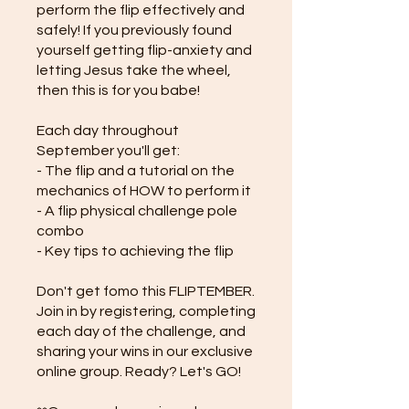
perform the flip effectively and
safely! If you previously found
yourself getting flip-anxiety and
letting Jesus take the wheel,
then this is for you babe!
Each day throughout
September you'll get:
- The flip and a tutorial on the
mechanics of HOW to perform it
- A flip physical challenge pole
combo
- Key tips to achieving the flip
Don't get fomo this FLIPTEMBER.
Join in by registering, completing
each day of the challenge, and
sharing your wins in our exclusive
online group. Ready? Let's GO!